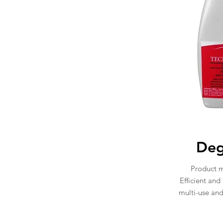
Deg
Product 
Efficient and
multi-use an