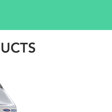
DUCTS