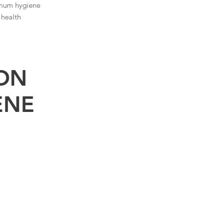
mum hygiene
 health
ION
ENE