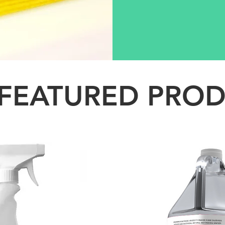
FEATURED PRO