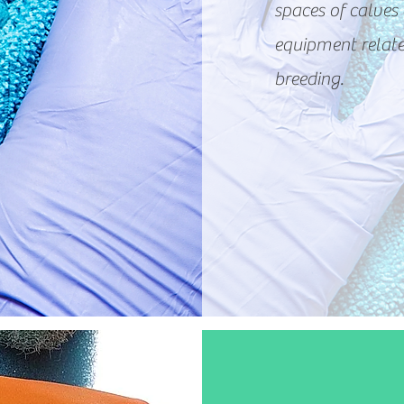
spaces of calves 
equipment relate
breeding.