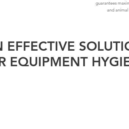
guarantees maxi
and animal
 EFFECTIVE SOLUT
R EQUIPMENT HYGI