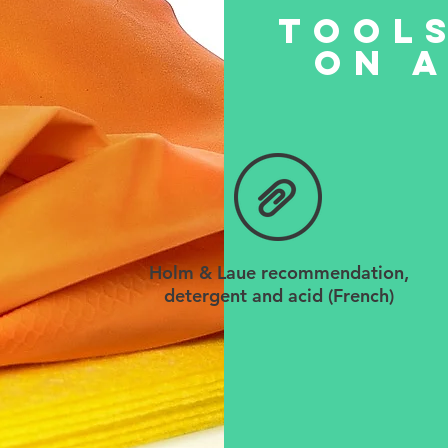
tools
on a
Holm & Laue recommendation,
detergent and acid (French)