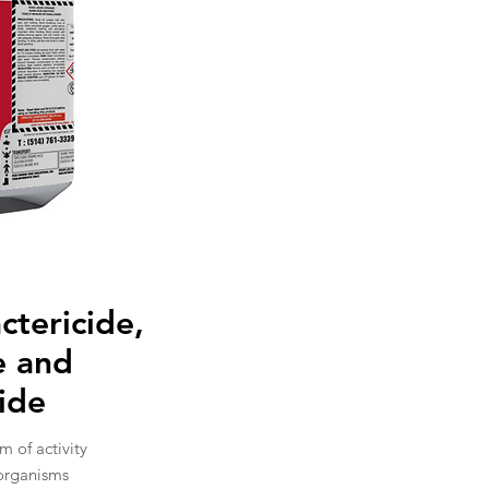
actericide,
e and
cide
m of activity
organisms