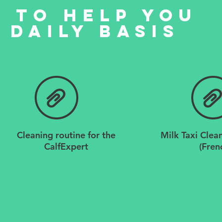
 to help you
 daily basis
Cleaning routine for the
Milk Taxi Clea
CalfExpert
(Fren