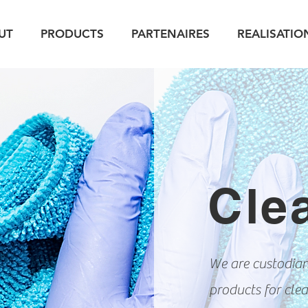
UT
PRODUCTS
PARTENAIRES
REALISATIO
Cle
We are custodians
products for clea