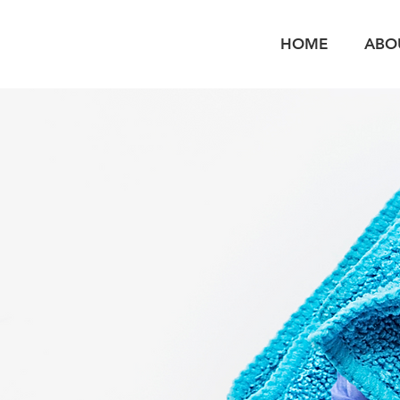
HOME
ABO