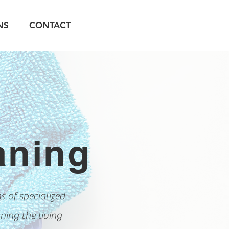
NS
CONTACT
aning
 of specialized
ning the living