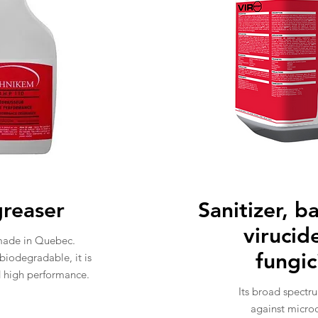
reaser
Sanitizer, b
virucid
made in Quebec.
fungi
 biodegradable, it is
d high performance.
Its broad spectru
against micro