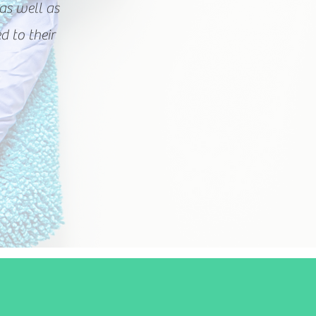
as well as
d to their